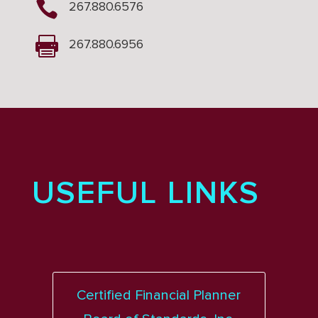

267.880.6576

267.880.6956
USEFUL LINKS
Certified Financial Planner