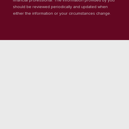
financial professional. The information provided by you
should be reviewed periodically and updated when
either the information or your circumstances change.