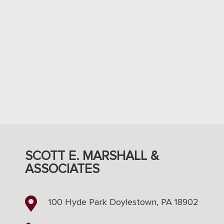
SCOTT E. MARSHALL &
ASSOCIATES

100 Hyde Park Doylestown, PA 18902