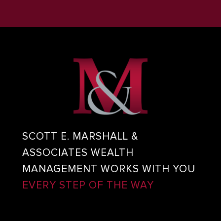
SCOTT E. MARSHALL &
ASSOCIATES WEALTH
MANAGEMENT WORKS WITH YOU
EVERY STEP OF THE WAY