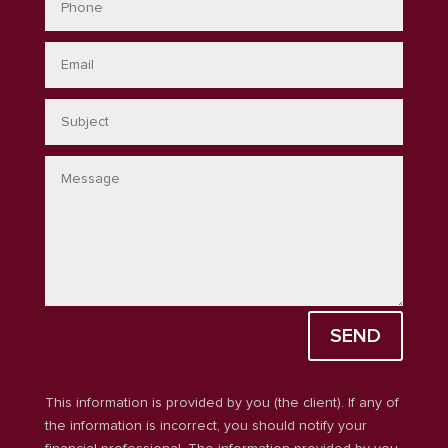
SEND
This information is provided by you (the client). If any of
the information is incorrect, you should notify your