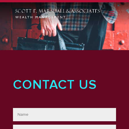
CONTACT US