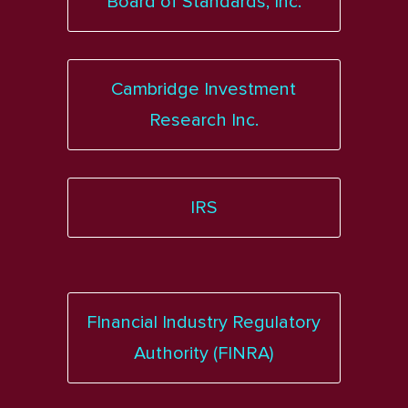
Board of Standards, Inc.
Cambridge Investment
Research Inc.
IRS
FInancial Industry Regulatory
Authority (FINRA)