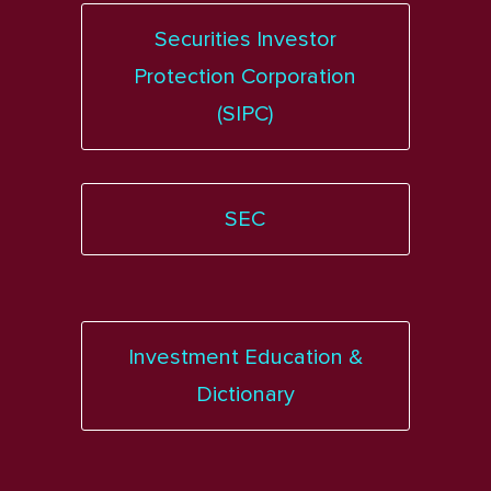
Securities Investor
Protection Corporation
(SIPC)
SEC
Investment Education &
Dictionary