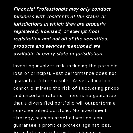
Financial Professionals may only conduct
business with residents of the states or
jurisdictions in which they are properly
registered, licensed, or exempt from
registration and not all of the securities,
products and services mentioned are
available in every state or jurisdiction.
Investing involves risk, including the possible
loss of principal. Past performance does not
guarantee future results. Asset allocation
cannot eliminate the risk of fluctuating prices
and uncertain returns. There is no guarantee
that a diversified portfolio will outperform a
non-diversified portfolio. No investment
strategy, such as asset allocation, can
guarantee a profit or protect against loss.
Actual client results will vary based on