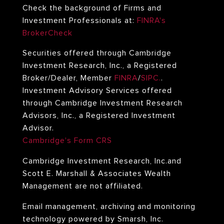
Check the background of Firms and
Investment Professionals at:
FINRA's
BrokerCheck
Securities offered through Cambridge
Investment Research, Inc., a Registered
Broker/Dealer, Member
FINRA
/
SIPC.
.
Investment Advisory Services offered
through Cambridge Investment Research
Advisors, Inc., a Registered Investment
Advisor.
Cambridge's Form CRS
Cambridge Investment Research, Inc.and
Scott E. Marshall & Associates Wealth
Management
are not affiliated.
Email management, archiving and monitoring
technology powered by Smarsh, Inc.